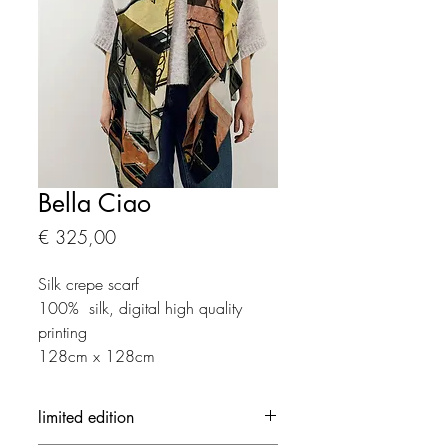
Bella Ciao
Prijs
€ 325,00
Silk crepe scarf
100% silk, digital high quality
printing
128cm x 128cm
limited edition