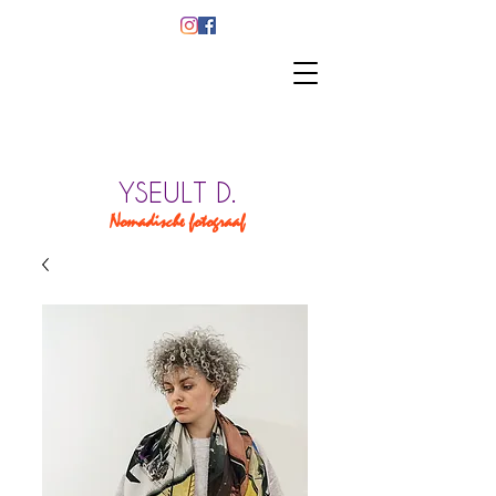
YSEULT D.
Nomadische fotograaf