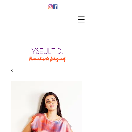
YSEULT D.
Nomadische fotograaf