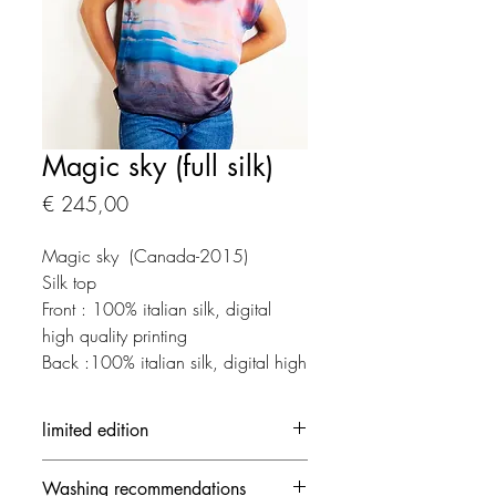
Magic sky (full silk)
Prijs
€ 245,00
Magic sky (Canada-2015)
Silk top
Front : 100% italian silk, digital
high quality printing
Back :100% italian silk, digital high
quality printing
limited edition
Each creation is made in limited
Washing recommendations