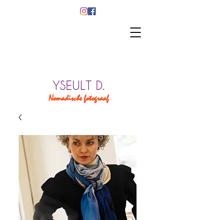
YSEULT D.
Nomadische fotograaf