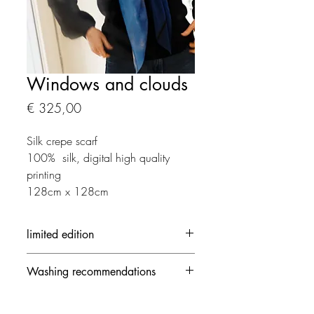
Windows and clouds
Prijs
€ 325,00
Silk crepe scarf
100% silk, digital high quality
printing
128cm x 128cm
limited edition
Each creation is made in limited
Washing recommendations
edition
- 30 ° / delicate mode and no
spinning speed