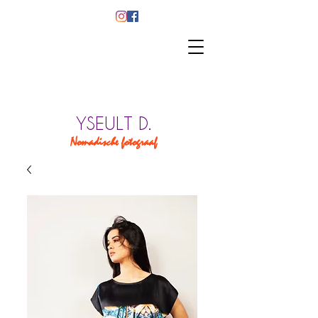
YSEULT D.
Nomadische fotograaf