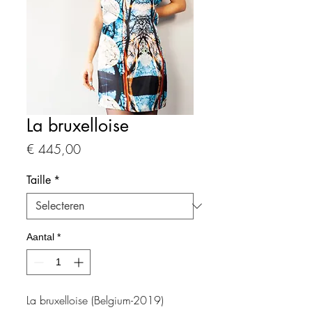
La bruxelloise
Prijs
€ 445,00
Taille
*
Aantal
*
La bruxelloise (Belgium-2019)