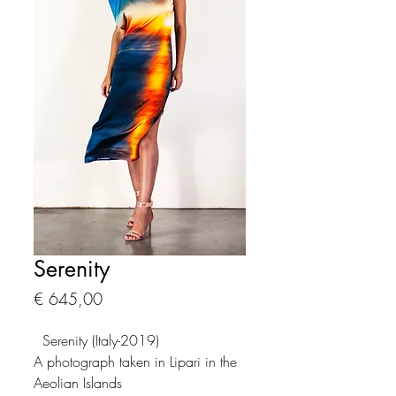
Serenity
Prijs
€ 645,00
Serenity (Italy-2019)
A photograph taken in Lipari in the
Aeolian Islands