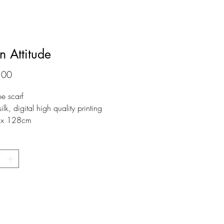
n Attitude
Prijs
,00
pe scarf
k, digital high quality printing
x 128cm