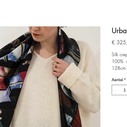
Urba
€ 325
Silk cre
100% sil
128cm 
Aantal
*