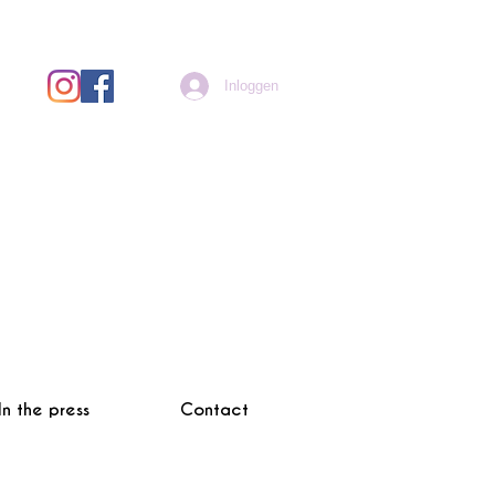
Inloggen
In the press
Contact