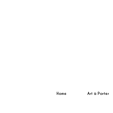
Home
Art à Porter