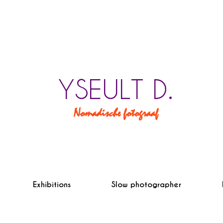
YSEULT D.
Nomadische fotograaf
Exhibitions
Slow photographer